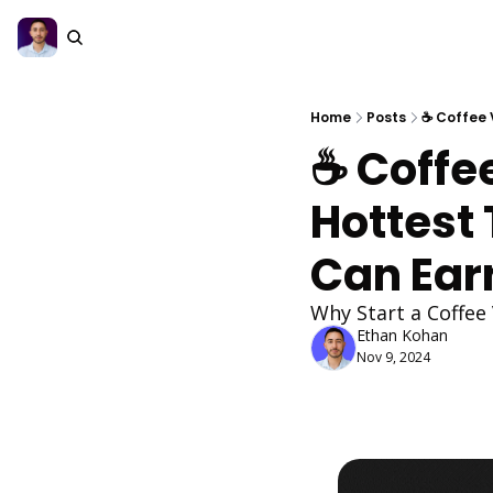
Home
Posts
☕ Coffee 
☕ Coffe
Hottest 
Can Ear
Why Start a Coffee
Ethan Kohan
Nov 9, 2024