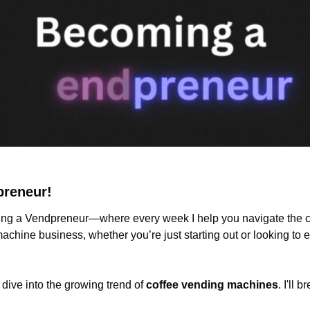
preneur!
g a Vendpreneur—where every week I help you navigate the ch
chine business, whether you’re just starting out or looking to 
 dive into the growing trend of 
coffee vending machines
. I'll 