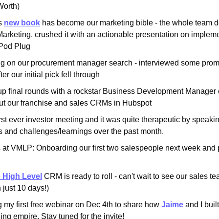
Worth)
s 
new book
 has become our marketing bible - the whole team do
arketing, crushed it with an actionable presentation on impleme
 Pod Plug
g on our procurement manager search - interviewed some prom
er our initial pick fell through
p final rounds with a rockstar Business Development Manager c
out our franchise and sales CRMs in Hubspot
rst ever investor meeting and it was quite therapeutic by speakin
 and challenges/learnings over the past month.
 at VMLP: Onboarding our first two salespeople next week and p
 High Level
 CRM is ready to roll - can't wait to see our sales tea
 just 10 days!)
my first free webinar on Dec 4th to share how 
Jaime
 and I buil
ng empire. Stay tuned for the invite!