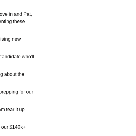
ve in and Pat, 
nting these 
ising new 
andidate who'll 
g about the 
repping for our 
m tear it up 
t our $140k+ 