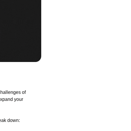
allenges of 
expand your 
break down: