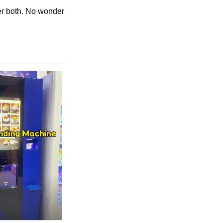
er both. No wonder 