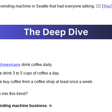
vending machine in Seattle that had everyone talking. 🕵️‍♂️ (
You
4 Americans
 drink coffee daily.
 drink 3 to 5 cups of coffee a day.
 buy coffee from a coffee shop at least once a week.
into this trend?
ending machine business
. ☕