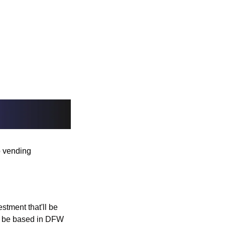
 vending 
stment that'll be 
to be based in DFW 