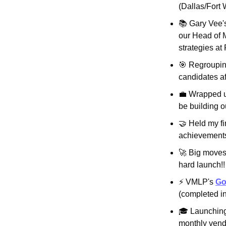
(Dallas/Fort 
📚 Gary Vee'
our Head of M
strategies at
🎯
 Regroupin
candidates aft
💼
 Wrapped u
be building 
🤝
 Held my fi
achievements
🚀
 Big moves
hard launch!!
⚡ VMLP's 
Go
(completed in
🎓 Launching 
monthly vendi