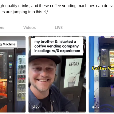
igh-quality drinks, and these coffee vending machines can deliv
rs are jumping into this. 
🤑