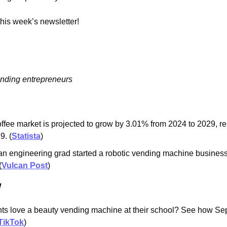
 this week’s newsletter!
ending entrepreneurs
ffee market is projected to grow by 3.01% from 2024 to 2029, r
9. (
Statista
)
n engineering grad started a robotic vending machine business 
(
Vulcan Post
)
w
ts love a beauty vending machine at their school? See how Seph
TikTok
)