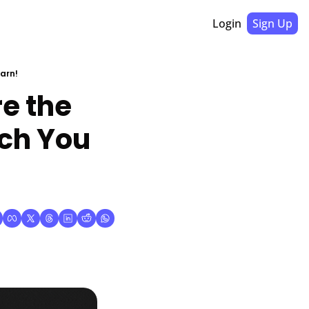
Login
Sign Up
arn!
 the 
ch You 