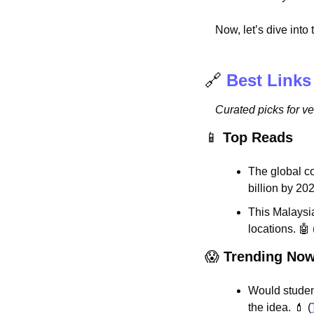
Now, let’s dive into
🔗
Best Links
Curated picks for v
📱
Top Reads
The global co
billion by 202
This Malaysia
locations. 
🤖
 
😱
Trending No
Would studen
the idea. 
💄
 (