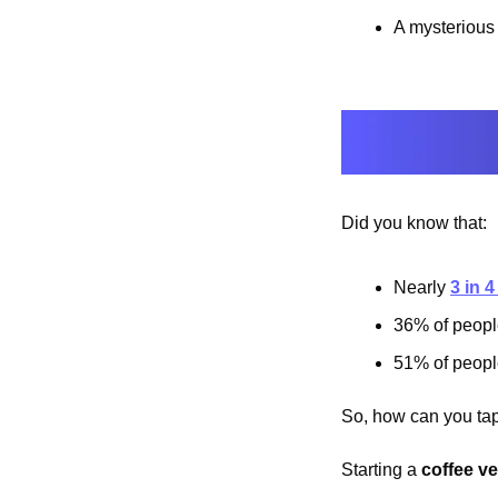
A mysterious 
Did you know that:
Nearly 
3 in 
36% of people
51% of people
So, how can you tap 
Starting a 
coffee v