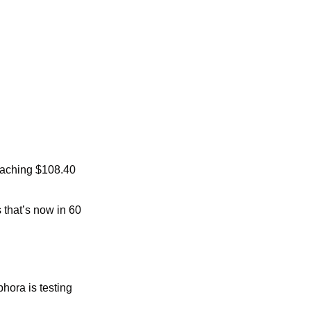
eaching $108.40 
that’s now in 60 
ora is testing 