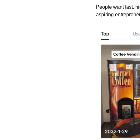
People want fast, h
aspiring entrepreneu