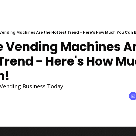
Vending Machines Are the Hottest Trend - Here's How Much You Can E
e Vending Machines Are
Trend - Here's How Mu
n!
 Vending Business Today