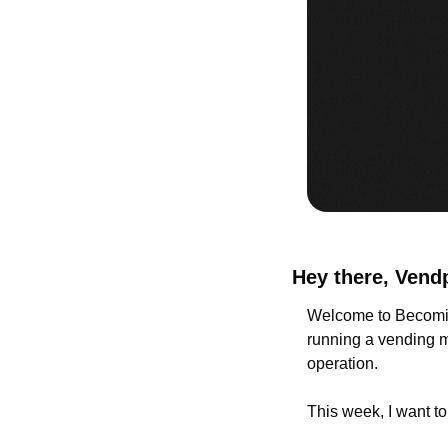
Hey there, Vend
Welcome to Becomin
running a vending ma
operation.
This week, I want to