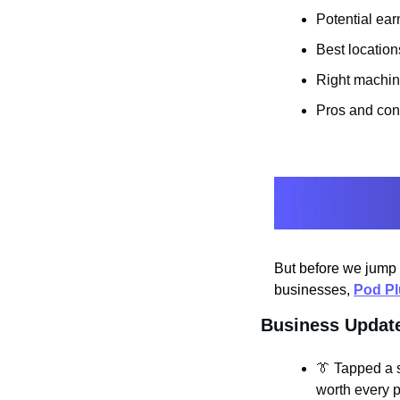
Potential ear
Best location
Right machin
Pros and con
But before we jump 
businesses, 
Pod P
Business Updat
👔
 Tapped a 
worth every p