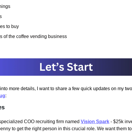
nings
s
es to buy
s of the coffee vending business
into more details, I want to share a few quick updates on my two
lug
:
es
specialized COO recruiting firm named 
Vision Spark
 - $25k inve
enny to get the right person in this crucial role. We want them 