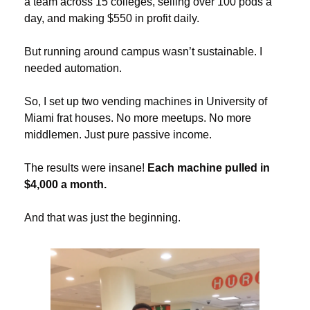
a team across 15 colleges, selling over 100 pods a 
day, and making $550 in profit daily.
But running around campus wasn’t sustainable. I 
needed automation.
So, I set up two vending machines in University of 
Miami frat houses. No more meetups. No more 
middlemen. Just pure passive income.
The results were insane! 
Each machine pulled in 
$4,000 a month.
And that was just the beginning.