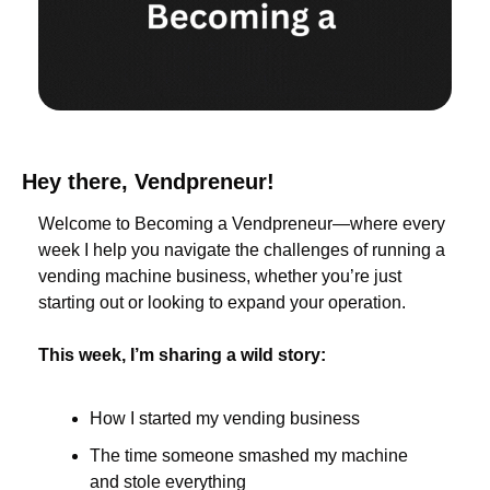
Hey there, Vendpreneur!
Welcome to Becoming a Vendpreneur—where every 
week I help you navigate the challenges of running a 
vending machine business, whether you’re just 
starting out or looking to expand your operation.
This week, I’m sharing a wild story:
How I started my vending business
The time someone smashed my machine 
and stole everything