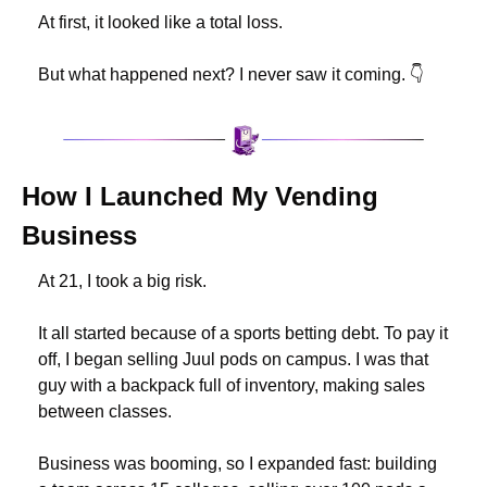
At first, it looked like a total loss.
But what happened next? I never saw it coming. 👇
How I Launched My Vending 
Business
At 21, I took a big risk.
It all started because of a sports betting debt. To pay it 
off, I began selling Juul pods on campus. I was that 
guy with a backpack full of inventory, making sales 
between classes.
Business was booming, so I expanded fast: building 