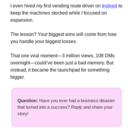
I even hired my first vending route driver on 
Indeed
 to 
keep the machines stocked while I focused on 
expansion.
The lesson? Your biggest wins will come from how 
you handle your biggest losses.
That one viral moment—3 million views, 108 DMs 
overnight—could’ve been just a bad memory. But 
instead, it became the launchpad for something 
bigger.
Question: 
Have you ever had a business disaster 
that turned into a success? 
Reply
 and share your 
story!