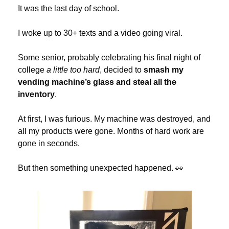
It was the last day of school.
I woke up to 30+ texts and a video going viral.
Some senior, probably celebrating his final night of 
college 
a little too hard
, decided to 
smash my 
vending machine’s glass and steal all the 
inventory
.
At first, I was furious. My machine was destroyed, and 
all my products were gone. Months of hard work are 
gone in seconds.
But then something unexpected happened. 
👀