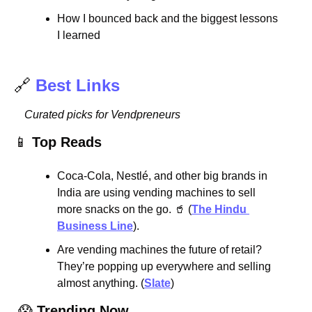
How I bounced back and the biggest lessons 
I learned
🔗
Best Links
Curated picks for Vendpreneurs
📱
Top Reads
Coca-Cola, Nestlé, and other big brands in 
India are using vending machines to sell 
more snacks on the go. 
🥤
 (
The Hindu 
Business Line
).
Are vending machines the future of retail? 
They’re popping up everywhere and selling 
almost anything. (
Slate
)
😱
Trending Now