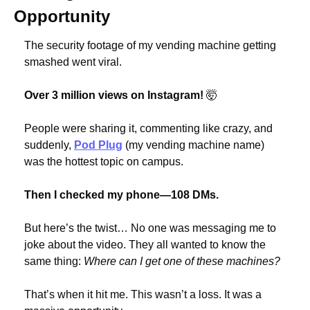
Opportunity
The security footage of my vending machine getting 
smashed went viral.
Over 3 million views on Instagram! 
🤯
People were sharing it, commenting like crazy, and 
suddenly, 
Pod Plug
 (my vending machine name) 
was the hottest topic on campus.
Then I checked my phone—108 DMs.
But here’s the twist… No one was messaging me to 
joke about the video. They all wanted to know the 
same thing: 
Where can I get one of these machines?
That’s when it hit me. This wasn’t a loss. It was a 