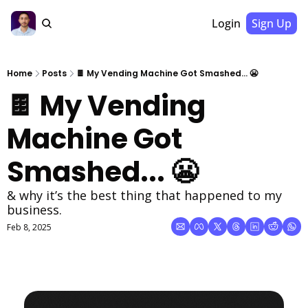
Login
Sign Up
Home
Posts
🍫 My Vending Machine Got Smashed... 😬
🍫 My Vending 
Machine Got 
Smashed... 😬
& why it’s the best thing that happened to my 
business.
Feb 8, 2025