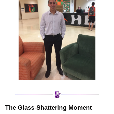
The Glass-Shattering Moment