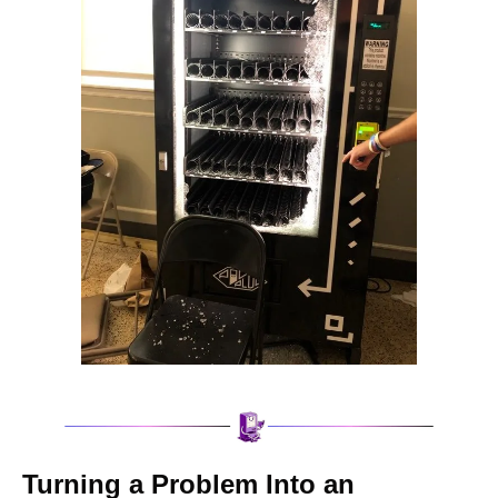
Turning a Problem Into an 