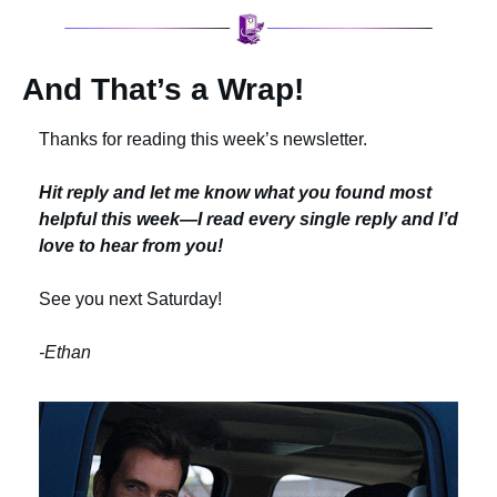
And That’s a Wrap!
Thanks for reading this week’s newsletter.
Hit reply and let me know what you found most 
helpful this week—I read every single reply and I’d 
love to hear from you!
See you next Saturday!
-Ethan