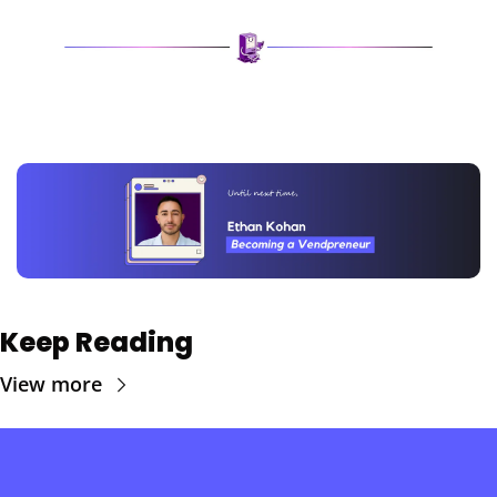
Keep Reading
View more