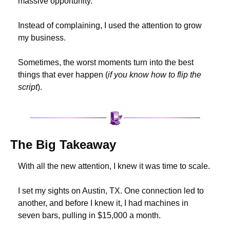
massive opportunity.
Instead of complaining, I used the attention to grow 
my business.
Sometimes, the worst moments turn into the best 
things that ever happen (
if you know how to flip the 
script
).
The Big Takeaway
With all the new attention, I knew it was time to scale.
I set my sights on Austin, TX. One connection led to 
another, and before I knew it, I had machines in 
seven bars, pulling in $15,000 a month.