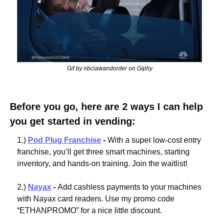
Gif by nbclawandorder on Giphy
Before you go, here are 2 ways I can help 
you get started in vending:
1.) 
Pod Plug Franchise
 - 
With a super low-cost entry 
franchise, you’ll get three smart machines, starting 
inventory, and hands-on training. Join the waitlist!
2.) 
Nayax
 - 
Add cashless payments to your machines 
with Nayax card readers. Use my promo code 
“ETHANPROMO” for a nice little discount.