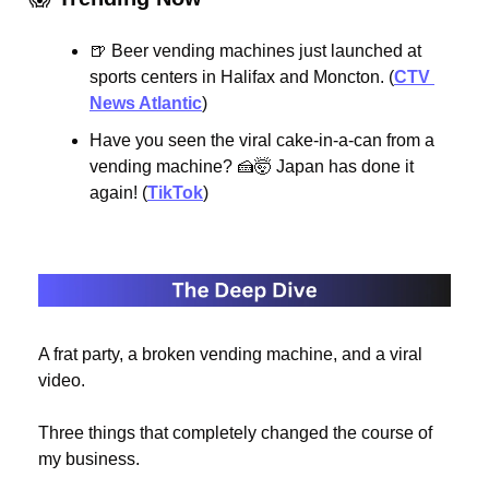
🍺
 Beer vending machines just launched at 
sports centers in Halifax and Moncton. (
CTV 
News Atlantic
)
Have you seen the viral cake-in-a-can from a 
vending machine? 
🍰
🤯
 Japan has done it 
again! (
TikTok
)
A frat party, a broken vending machine, and a viral 
video.
Three things that completely changed the course of 
my business.