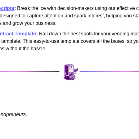
cripts
:
 Break the ice with decision-makers using our effective c
s designed to capture attention and spark interest, helping you sta
s and grow your business.
ntract Template
:
 Nail down the best spots for your vending mac
t template. This easy-to-use template covers all the bases, so yo
ns without the hassle.
endpreneurs.