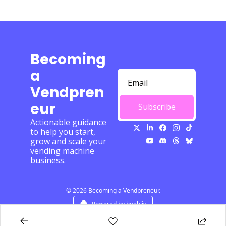
Becoming 
a 
Vendpren
eur
Subscribe
Actionable guidance 
to help you start, 
grow and scale your 
vending machine 
business.
© 2026 Becoming a Vendpreneur.
Powered by beehiiv