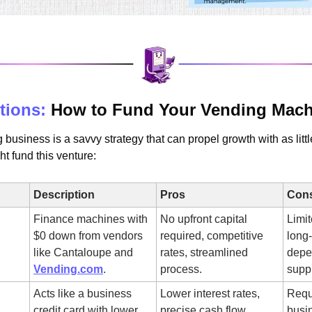
tions:
 How to Fund Your Vending Mach
business is a savvy strategy that can propel growth with as littl
t fund this venture:
Description
Pros
Con
Finance machines with 
No upfront capital 
Limit
$0 down from vendors 
required, competitive 
long
like Cantaloupe and 
rates, streamlined 
depe
Vending.com
.
process.
suppl
Acts like a business 
Lower interest rates, 
Requi
credit card with lower 
precise cash flow 
busin