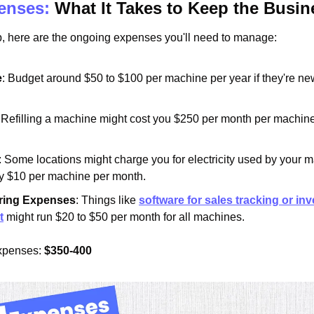
enses:
 What It Takes to Keep the Busi
tup, here are the ongoing expenses you'll need to manage:
e
: Budget around $50 to $100 per machine per year if they're new;
: Refilling a machine might cost you $250 per month per machine
: Some locations might charge you for electricity used by your m
y $10 per machine per month.
ring Expenses
: Things like 
software for sales tracking or inv
t
 might run $20 to $50 per month for all machines.
xpenses: 
$350-400