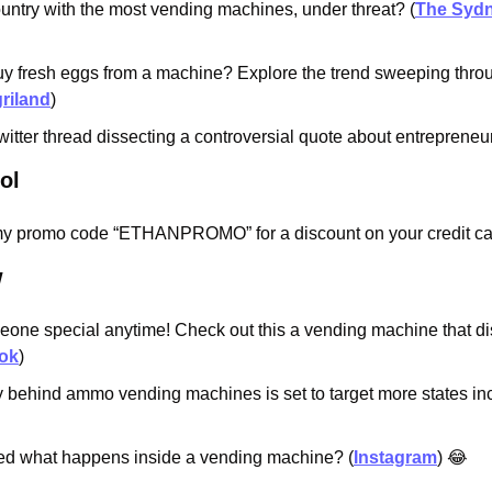
untry with the most vending machines, under threat? (
The Sydn
y fresh eggs from a machine? Explore the trend sweeping throu
riland
)
itter thread dissecting a controversial quote about entrepreneur
ol
y promo code “ETHANPROMO” for a discount on your credit car
w
eone special anytime! Check out this a vending machine that di
ok
)
behind ammo vending machines is set to target more states incl
d what happens inside a vending machine? (
Instagram
) 
😂