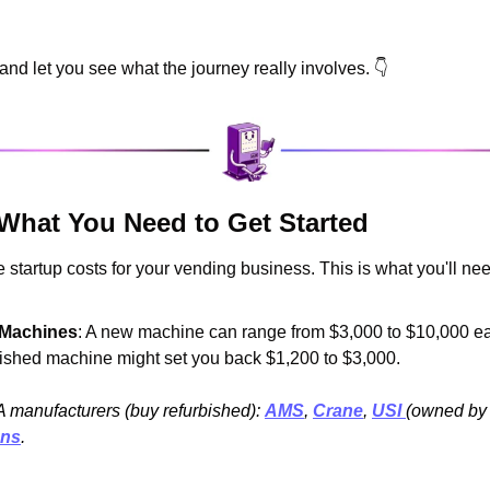
n and let you see what the journey really involves. 👇
 What You Need to Get Started
 startup costs for your vending business. This is what you'll need 
 Machines
: A new machine can range from $3,000 to $10,000 eac
bished machine might set you back $1,200 to $3,000.
A manufacturers (buy refurbished): 
AMS
, 
Crane
, 
USI 
(owned by
ons
.