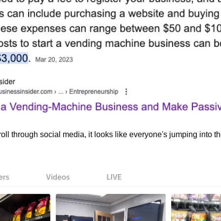
roll through social media, it looks like everyone's jumping into 