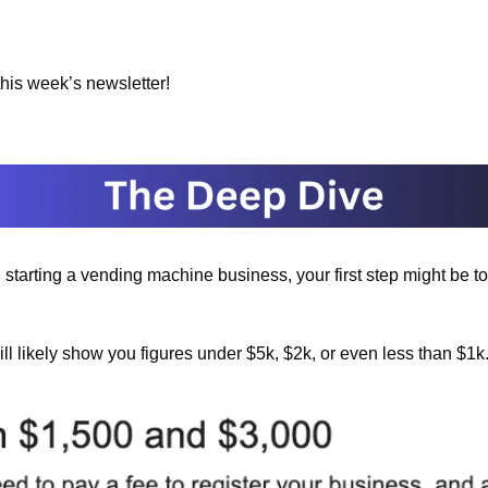
 this week’s newsletter!
g starting a vending machine business, your first step might be t
will likely show you figures under $5k, $2k, or even less than $1k