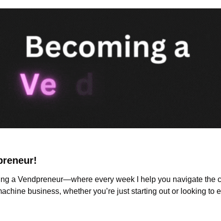
preneur!
g a Vendpreneur—where every week I help you navigate the ch
chine business, whether you’re just starting out or looking to 