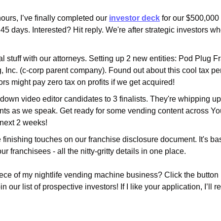
hours, I’ve finally completed our 
investor deck
 for our $500,000
45 days. Interested? Hit reply. We're after strategic investors wh
al stuff with our attorneys. Setting up 2 new entities: Pod Plug F
 Inc. (c-corp parent company). Found out about this cool tax per
tors might pay zero tax on profits if we get acquired!
down video editor candidates to 3 finalists. They're whipping u
ts as we speak. Get ready for some vending content across You
 next 2 weeks!
e finishing touches on our franchise disclosure document. It's basi
ur franchisees - all the nitty-gritty details in one place.
ece of my nightlife vending machine business? Click the button be
in our list of prospective investors! If I like your application, I’ll r