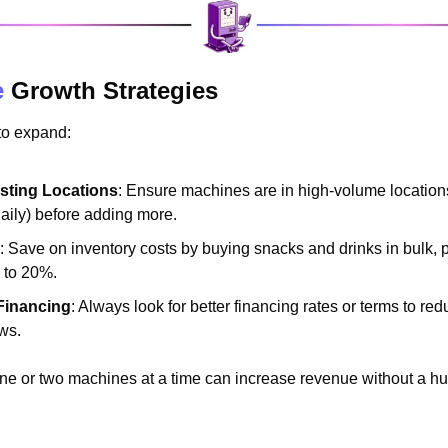
e
 Growth Strategies
to expand:
isting Locations
: Ensure machines are in high-volume locations
daily) before adding more.
: Save on inventory costs by buying snacks and drinks in bulk, po
 to 20%.
Financing
: Always look for better financing rates or terms to red
ws.
ne or two machines at a time can increase revenue without a hug