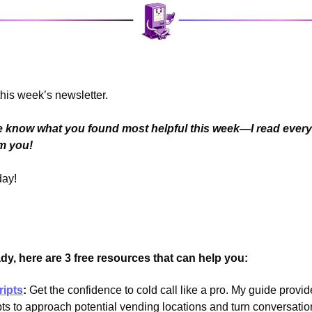
his week’s newsletter.
me know what you found most helpful this week—I read every 
om you!
day!
y, here are 3 free resources that can help you:
ripts
:
 Get the confidence to cold call like a pro. My guide provid
pts to approach potential vending locations and turn conversation