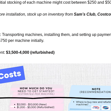
nitial stocking of each machine might cost between $250 and $5
ore installation, stock up on inventory from 
Sam’s Club, Costco, 
: Transporting machines, installing them, and setting up paymen
750 per machine initially.
nt: 
$3,500-4,000 (refurbished)