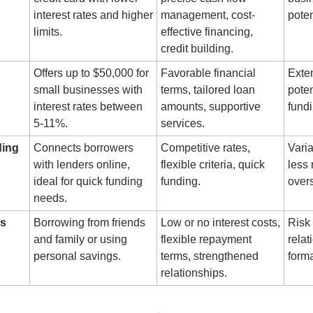
interest rates and higher 
management, cost-
poten
limits.
effective financing, 
credit building.
Offers up to $50,000 for 
Favorable financial 
Exte
small businesses with 
terms, tailored loan 
poten
interest rates between 
amounts, supportive 
fundi
5-11%.
services.
ding
Connects borrowers 
Competitive rates, 
Varia
with lenders online, 
flexible criteria, quick 
less 
ideal for quick funding 
funding.
overs
needs.
ks
Borrowing from friends 
Low or no interest costs, 
Risk 
and family or using 
flexible repayment 
relat
personal savings.
terms, strengthened 
forma
relationships.