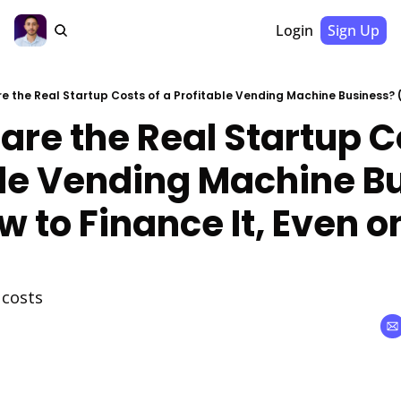
Login
Sign Up
are the Real Startup Co
ble Vending Machine Bu
 to Finance It, Even on
 costs