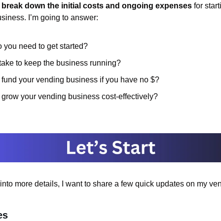
 
break down the initial costs and ongoing expenses 
for star
iness. I’m going to answer:
you need to get started?
take to keep the business running?
fund your vending business if you have no $?
grow your vending business cost-effectively?
into more details, I want to share a few quick updates on my ve
es