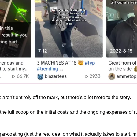
en't entirely off the mark, but there's a lot more to the story.
 the full scoop on the initial costs and the ongoing expenses of 
ar-coating (just the real deal on what it actually takes to start,