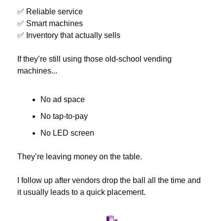
✅
 Reliable service
✅
 Smart machines
✅
 Inventory that actually sells
If they’re still using those old-school vending 
machines...
No ad space
No tap-to-pay
No LED screen
They’re leaving money on the table.
I follow up after vendors drop the ball all the time and 
it usually leads to a quick placement.