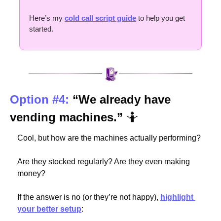
Here’s my 
cold call script guide
 to help you get 
started.
Option #4:
“We already have 
vending machines.” 
🤷
Cool, but how are the machines actually performing?
Are they stocked regularly? Are they even making 
money?
If the answer is no (or they’re not happy), 
highlight 
your better setup
: