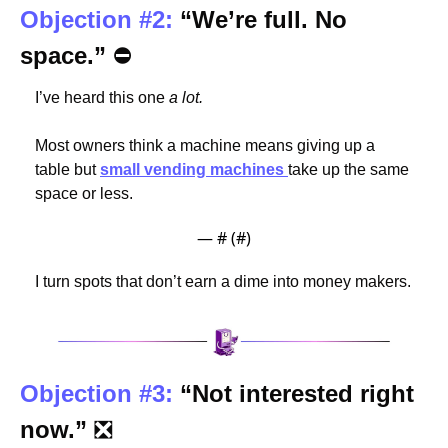
Objection #2:
“We’re full. No 
space.” 
⛔
I’ve heard this one
 a lot.
Most owners think a machine means giving up a 
table but 
small vending machines 
take up the same 
space or less.
— #
 (#
)
I turn spots that don’t earn a dime into money makers. 
Objection #3:
“Not interested right 
now.” 
❎