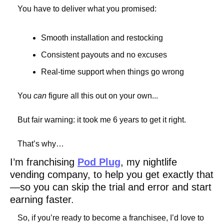
You have to deliver what you promised:
Smooth installation and restocking
Consistent payouts and no excuses
Real-time support when things go wrong
You 
can
 figure all this out on your own...
But fair warning: it took me 6 years to get it right.
That’s why…
I’m franchising 
Pod Plug
, my nightlife 
vending company, to help you get exactly that
—so you can skip the trial and error and start 
earning faster.
So, if you’re ready to become a franchisee, I’d love to 