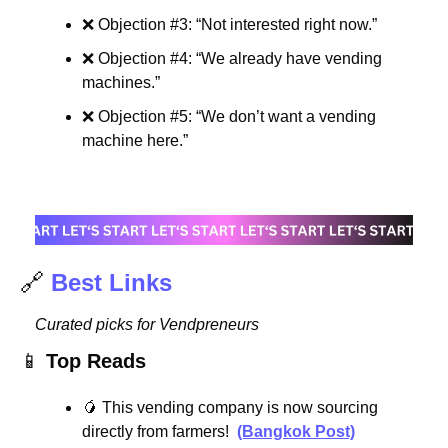
❌
 Objection #3: “Not interested right now.”
❌
 Objection #4: “We already have vending 
machines.”
❌
 Objection #5: “We don’t want a vending 
machine here.”
🔗
Best Links
Curated picks for Vendpreneurs
📱
Top Reads
🥭
 This vending company is now sourcing 
directly from farmers!  
(Bangkok Post)