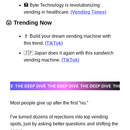
🏥
 Byte Technology is revolutionizing 
vending in healthcare. 
(Vending Times)
😱
Trending Now
💄
 Build your dream vending machine with 
this trend. 
(TikTok)
🇯🇵
 Japan does it again with this sandwich 
vending machine. 
(TikTok)
Most people give up after the first “no.”
I’ve turned dozens of rejections into top vending 
spots, just by asking better questions and shifting the 