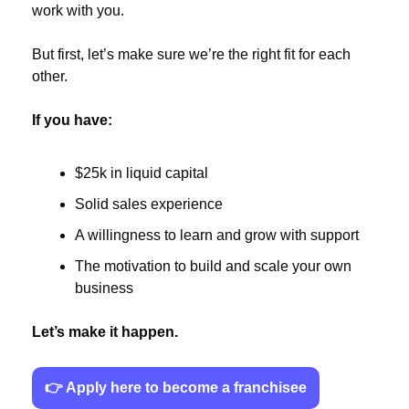
work with you.
But first, let’s make sure we’re the right fit for each 
other.
If you have:
$25k in liquid capital
Solid sales experience
A willingness to learn and grow with support
The motivation to build and scale your own 
business
Let’s make it happen.
👉 Apply here to become a franchisee