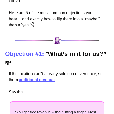
convo.
Here are 5 of the most common objections you’ll 
hear… and exactly how to flip them into a “maybe,” 
then a “yes.”👇
Objection #1:
 “
What’s in it for us?” 
💸
If the location can'’t already sold on convenience, sell 
them 
additional revenue
.
Say this:
“You get free revenue without lifting a finger. Most 