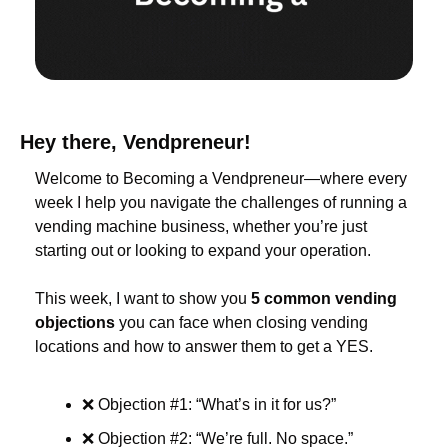
Hey there, Vendpreneur!
Welcome to Becoming a Vendpreneur—where every 
week I help you navigate the challenges of running a 
vending machine business, whether you’re just 
starting out or looking to expand your operation.
This week, I want to show you 
5 common vending 
objections
 you can face when closing vending 
locations and how to answer them to get a YES.
❌
 Objection #1: “What’s in it for us?”
❌
 Objection #2: “We’re full. No space.”