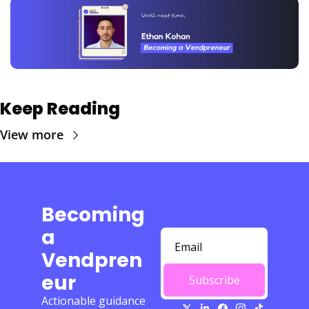
Keep Reading
View more
Becoming 
a 
Vendpren
eur
Subscribe
Actionable guidance 