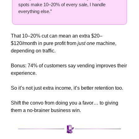
spots make 10–20% of every sale, I handle 
everything else.”
That 10–20% cut can mean an extra $20–
$120/month in pure profit from 
just one
 machine, 
depending on traffic.
Bonus: 74% of customers say vending improves their 
experience.
So it’s not just extra income, it’s better retention too.
Shift the convo from doing you a favor… to giving 
them a no-brainer business win.