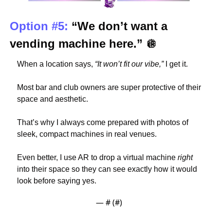
Option #5: 
“We don’t want a 
vending machine here.” 
🪩
When a location says, 
“It won’t fit our vibe,”
 I get it.
Most bar and club owners are super protective of their 
space and aesthetic.
That’s why I always come prepared with photos of 
sleek, compact machines in real venues.
Even better, I use AR to drop a virtual machine 
right
into their space so they can see exactly how it would 
look before saying yes.
— #
 (#
)