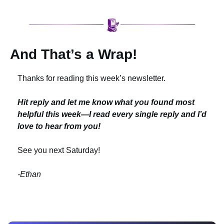
And That’s a Wrap!
Thanks for reading this week’s newsletter.
Hit reply and let me know what you found most 
helpful this week—I read every single reply and I’d 
love to hear from you!
See you next Saturday!
-Ethan