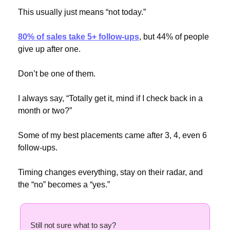
This usually just means “not today.”
80% of sales take 5+ follow-ups
, but 44% of people 
give up after one.
Don’t be one of them.
I always say, “Totally get it, mind if I check back in a 
month or two?”
Some of my best placements came after 3, 4, even 6 
follow-ups.
Timing changes everything, stay on their radar, and 
the “no” becomes a “yes.”
Still not sure what to say? 