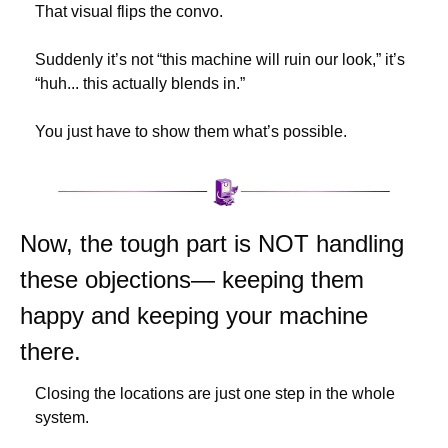
That visual flips the convo.
Suddenly it’s not “this machine will ruin our look,” it’s 
“huh... this actually blends in.”
You just have to show them what’s possible.
Now, the tough part is NOT handling 
these objections— keeping them 
happy and keeping your machine 
there.  
Closing the locations are just one step in the whole 
system.