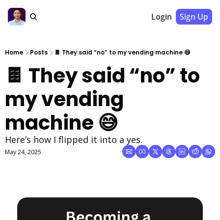
Login
Sign Up
Home
Posts
🍫 They said “no” to my vending machine 😅
🍫 They said “no” to 
my vending 
machine 😅
Here’s how I flipped it into a yes.
May 24, 2025