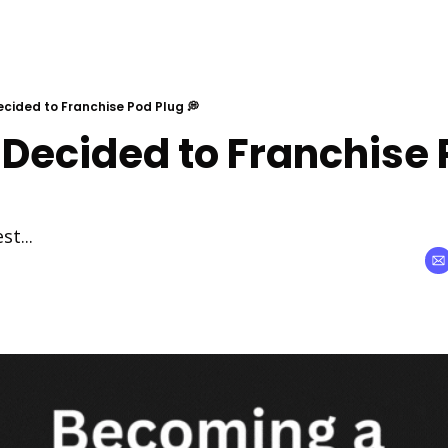
ecided to Franchise Pod Plug 💭
 Decided to Franchise 
st...