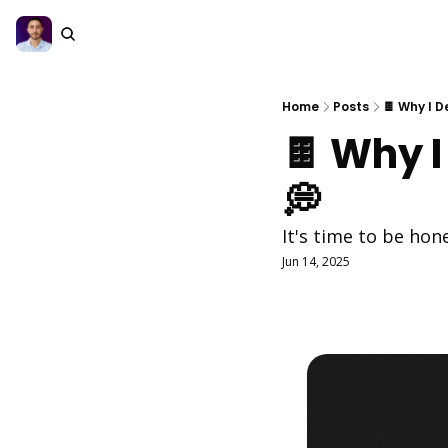
Home
Posts
🍫 Why I D
🍫 Why I
💭
It's time to be hone
Jun 14, 2025