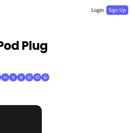
Login
Sign Up
Pod Plug 