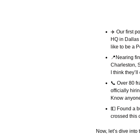
✈️ Our first 
HQ in Dallas 
like to be a 
📍
Nearing fin
Charleston, S
I think they’ll
📞
 Over 80 fr
officially hir
Know anyone?
💵
 Found a bu
crossed this 
Now, let’s dive into 