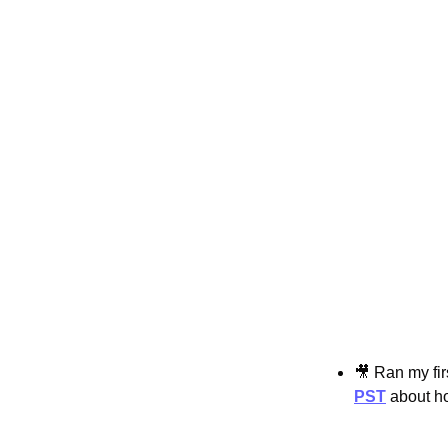
🎥
 Ran my fir
PST
 about h