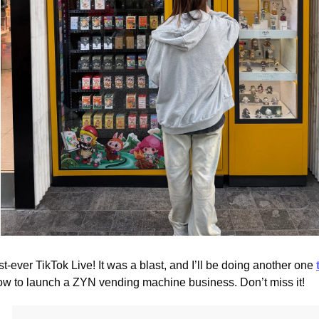
st-ever TikTok Live! It was a blast, and I’ll be doing another one 
ow to launch a ZYN vending machine business. Don’t miss it!