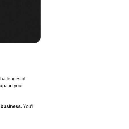
allenges of 
expand your 
e business
. You’ll 