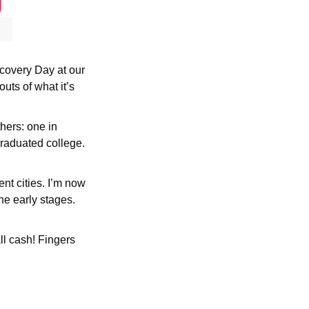
scovery Day at our 
ts of what it’s 
ers: one in 
raduated college. 
nt cities. I’m now 
he early stages. 
l cash! Fingers 