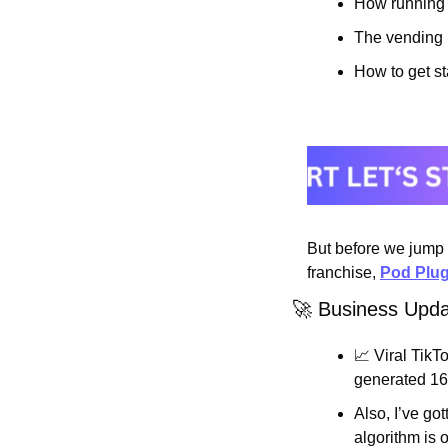
How running 
The vending n
How to get st
But before we jump i
franchise, 
Pod Plu
🚀
 Business Upd
📈
 Viral TikTo
generated 16
Also, I’ve go
algorithm is 