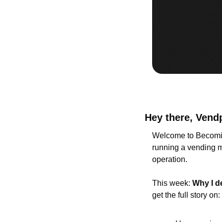
Hey there, Vend
Welcome to Becomin
running a vending ma
operation.
This week: 
Why I d
get the full story on: