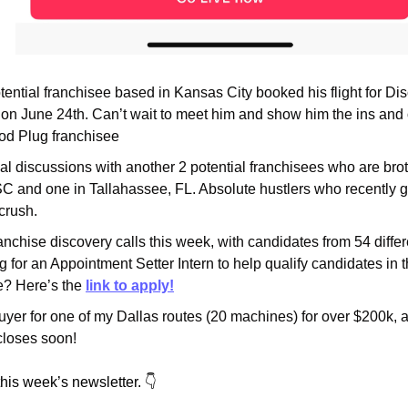
potential franchisee based in Kansas City booked his flight for Di
on June 24th. Can’t wait to meet him and show him the ins and ou
Pod Plug franchisee
al discussions with another 2 potential franchisees who are broth
C and one in Tallahassee, FL. Absolute hustlers who recently g
 crush.
anchise discovery calls this week, with candidates from 54 differe
ing for an Appointment Setter Intern to help qualify candidates in t
 Here’s the 
link to apply!
yer for one of my Dallas routes (20 machines) for over $200k, al
closes soon!
this week’s newsletter. 👇