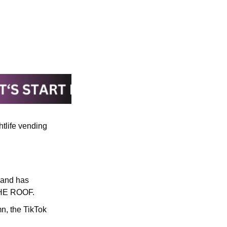
tlife vending 
 and has 
THE ROOF.
n, the TikTok 