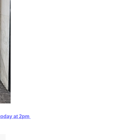
today at 2pm 