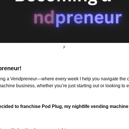
y 
preneur!
g a Vendpreneur—where every week I help you navigate the ch
chine business, whether you’re just starting out or looking to 
ecided to franchise Pod Plug, my nightlife vending machin