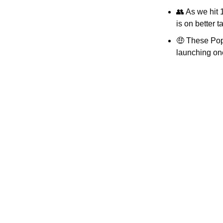
👥
 As we hit 
is on better
🤑
 These Pop 
launching one