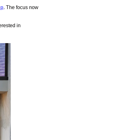
Up
. The focus now 
rested in 