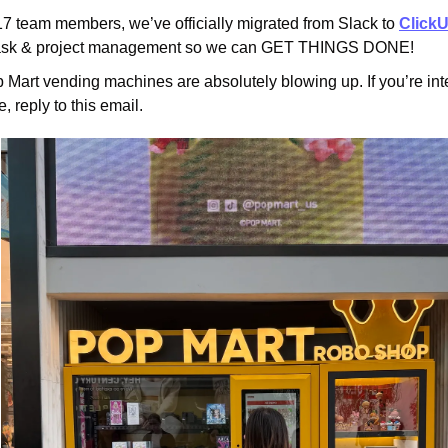
17 team members, we’ve officially migrated from Slack to 
Click
 task & project management so we can GET THINGS DONE!
Mart vending machines are absolutely blowing up. If you’re inte
, reply to this email.