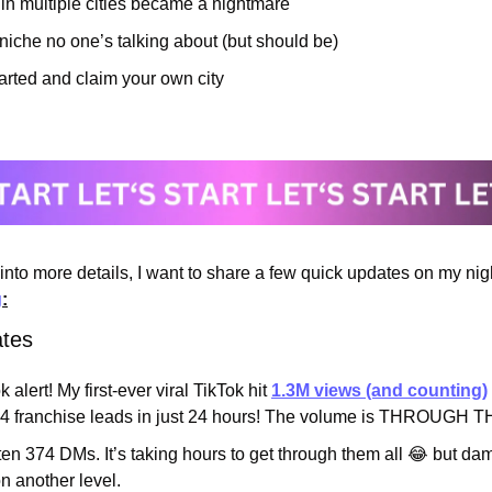
in multiple cities became a nightmare
iche no one’s talking about (but should be)
arted and claim your own city
nto more details, I want to share a few quick updates on my nigh
g
:
ates
k alert! My first-ever viral TikTok hit 
1.3M views (and counting)
4 franchise leads in just 24 hours! The volume is THROUGH 
tten 374 DMs. It’s taking hours to get through them all 
😂
 but dam
on another level.